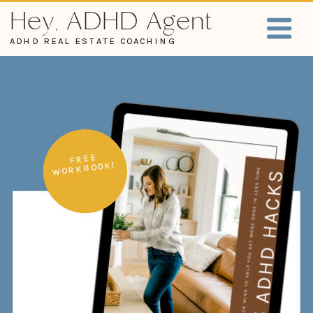
Hey, ADHD Agent
ADHD REAL ESTATE COACHING
FREE
WORKBOOK!