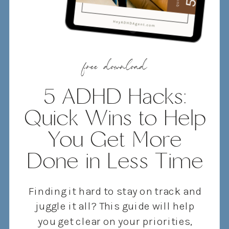
free download
5 ADHD Hacks:
Quick Wins to Help
You Get More
Done in Less Time
Finding it hard to stay on track and
juggle it all? This guide will help
you get clear on your priorities,